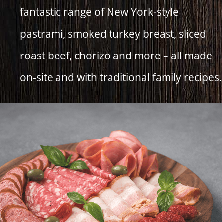
fantastic range of New York-style
pastrami, smoked turkey breast, sliced
roast beef, chorizo and more – all made
on-site and with traditional family recipes.