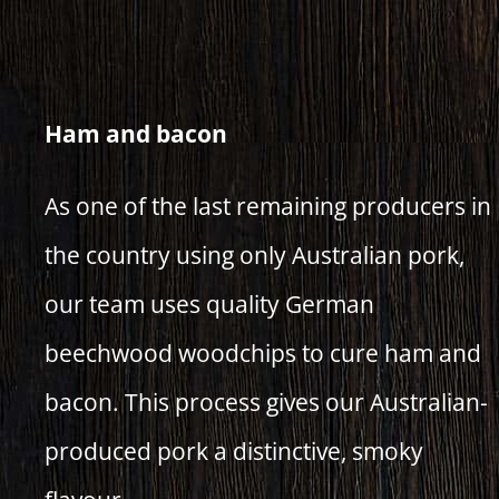
Ham and bacon
As one of the last remaining producers in
the country using only Australian pork,
our team uses quality German
beechwood woodchips to cure ham and
bacon. This process gives our Australian-
produced pork a distinctive, smoky