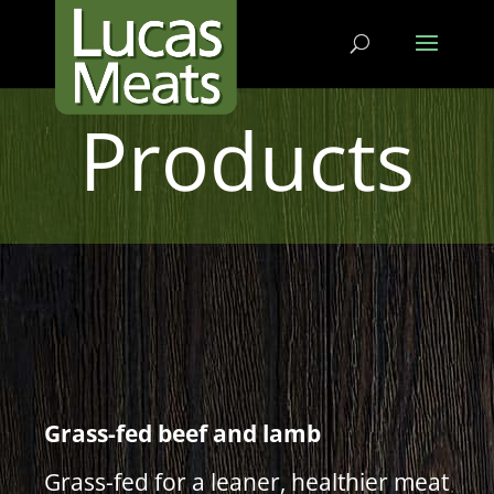
Products
Grass-fed beef and lamb
Grass-fed for a leaner, healthier meat