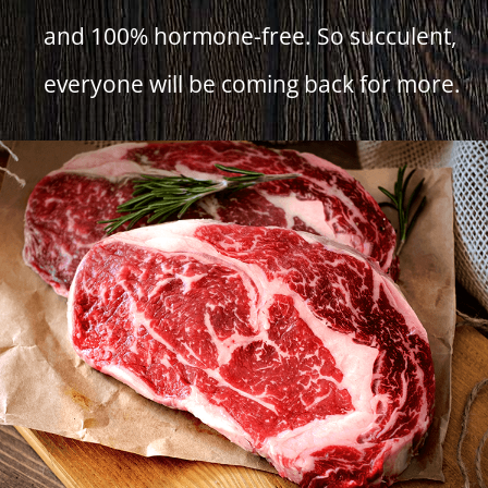
and 100% hormone-free. So succulent,
everyone will be coming back for more.