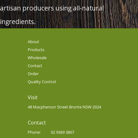
artisan producers using all-natural
ingredients.
About
Products
Wholesale
Contact
Order
Quality Control
Visit
48 Macpherson Street Bronte NSW 2024
Contact
Phone:
02 9369 3867