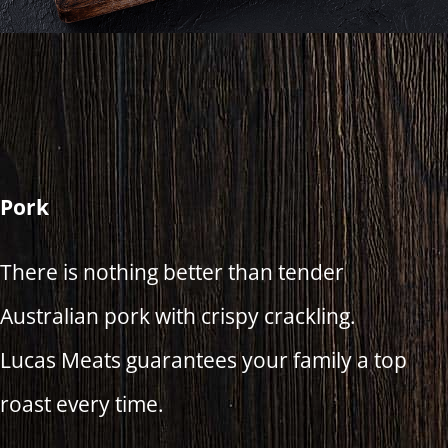
Pork
There is nothing better than tender
Australian pork with crispy crackling.
Lucas Meats guarantees your family a top
roast every time.