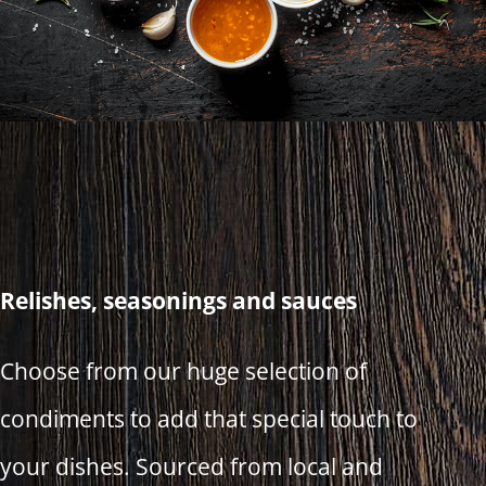
Relishes, seasonings and sauces
Choose from our huge selection of
condiments to add that special touch to
your dishes. Sourced from local and