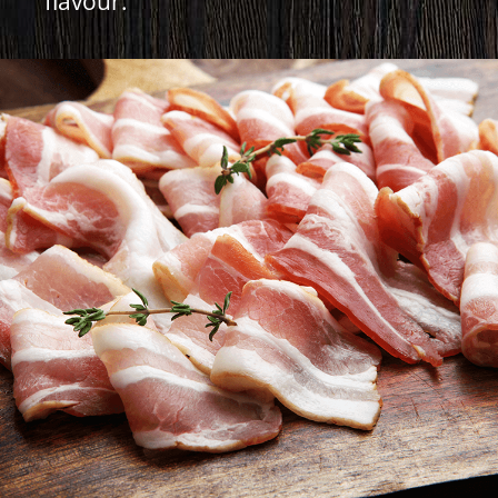
flavour.