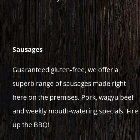
Sausages
Guaranteed gluten-free, we offer a
superb range of sausages made right
here on the premises. Pork, wagyu beef
and weekly mouth-watering specials. Fire
up the BBQ!