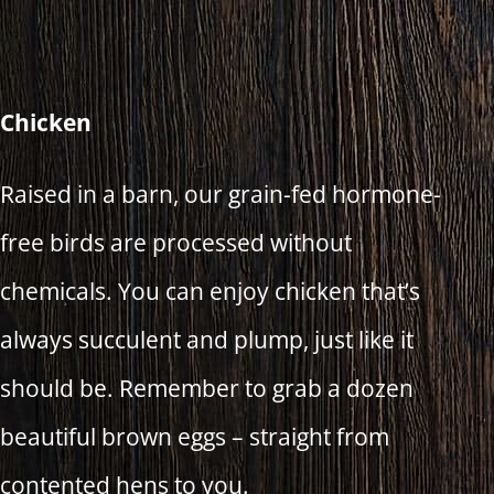
Chicken
Raised in a barn, our grain-fed hormone-
free birds are processed without
chemicals. You can enjoy chicken that’s
always succulent and plump, just like it
should be. Remember to grab a dozen
beautiful brown eggs – straight from
contented hens to you.