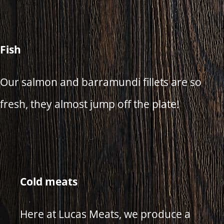
Fish
Our salmon and barramundi fillets are so
fresh, they almost jump off the plate!
Cold meats
Here at Lucas Meats, we produce a